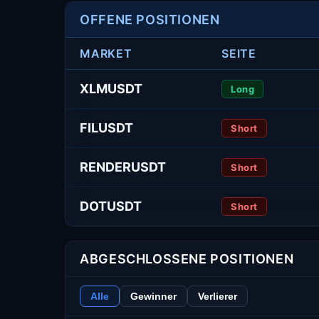
OFFENE POSITIONEN
MARKET
SEITE
XLMUSDT
Long
FILUSDT
Short
RENDERUSDT
Short
DOTUSDT
Short
ABGESCHLOSSENE POSITIONEN
Alle
Gewinner
Verlierer