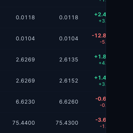
+2.4895
0.0118
0.0118
+3.30%
-12.8163
0.0104
0.0104
-5.12%
+1.8173
2.6269
2.6135
+4.36%
+1.4063
2.6269
2.6152
+3.39%
-0.6469
6.6230
6.6260
-0.26%
-3.6270
75.4400
75.4300
-1.45%