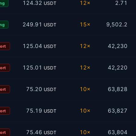
124.32
12×
2.71
USDT
ng
249.91
15×
9,502.2
USDT
ng
125.04
12×
42,230
USDT
ort
125.01
12×
42,220
USDT
ort
75.20
10×
63,828
USDT
ort
75.19
10×
63,827
USDT
ort
75.46
10×
63,804
USDT
ort