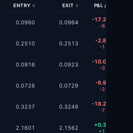
ENTRY
EXIT
P&L / %
K
⇅
⇅
⇅
-17.2094
0.0960
0.0964
-6.81%
-2.8898
0.2510
0.2513
-1.15%
-10.0384
0.0916
0.0923
-3.99%
-6.9495
0.0726
0.0729
-2.76%
-18.2636
0.3237
0.3249
-7.21%
+0.3168
2.1601
2.1562
+1.58%