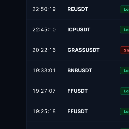
22:50:19
REUSDT
Lo
22:45:10
ICPUSDT
Lo
20:22:16
GRASSUSDT
Sh
19:33:01
BNBUSDT
Lo
19:27:07
FFUSDT
Lo
19:25:18
FFUSDT
Lo