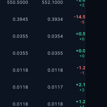
550.5000
552.1000
+2.17%
-14.5702
0.3945
0.3934
-5.83%
+0.5039
0.0355
0.0354
+0.40%
+0.0811
0.0355
0.0355
+0.06%
-1.2103
0.0118
0.0118
-1.61%
+2.1105
0.0118
0.0117
+2.81%
+1.2128
0.0118
0.0118
+1.61%