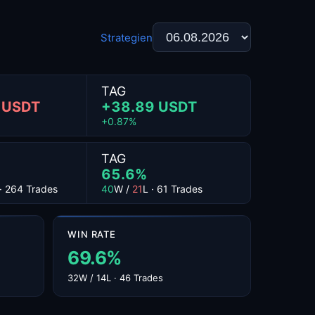
Strategien
TAG
 USDT
+38.89 USDT
+0.87%
TAG
65.6%
 · 264 Trades
40
W /
21
L · 61 Trades
WIN RATE
69.6%
32W / 14L · 46 Trades