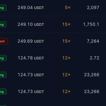
249.04
5×
2,097
USDT
ng
249.10
15×
1,750.1
USDT
ng
249.69
15×
7,264
USDT
ort
124.78
12×
2.72
USDT
ng
124.73
12×
23,266
USDT
ng
124.73
12×
23,266
USDT
ng