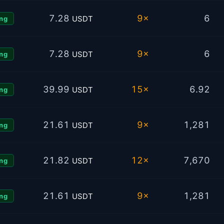
7.28
9×
6
USDT
ng
7.28
9×
6
USDT
ng
39.99
15×
6.92
USDT
ng
21.61
9×
1,281
USDT
ng
21.82
12×
7,670
USDT
ng
21.61
9×
1,281
USDT
ng