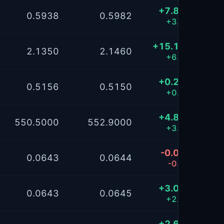
+7.8520
0.5938
0.5982
+3.15%
+15.1304
2.1350
2.1460
+6.07%
+0.2409
0.5156
0.5150
+0.10%
+4.8773
550.5000
552.9000
+3.91%
-0.0186
0.0643
0.0644
-0.01%
+3.0043
0.0643
0.0645
+2.41%
+2.6926