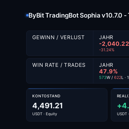
ByBit TradingBot Sophia v10.7.0 
GEWINN / VERLUST
JAHR
-2,040.2
-31.24%
WIN RATE / TRADES
JAHR
47.9%
573
W /
622
L ·
KONTOSTAND
REALI
4,491.21
+4
USDT · Equity
USDT ·