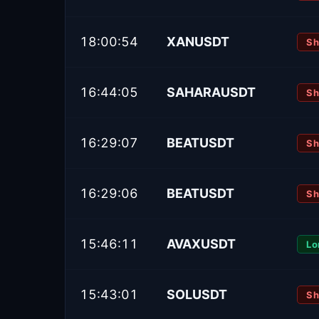
18:00:54
XANUSDT
Sh
16:44:05
SAHARAUSDT
Sh
16:29:07
BEATUSDT
Sh
16:29:06
BEATUSDT
Sh
15:46:11
AVAXUSDT
Lo
15:43:01
SOLUSDT
Sh