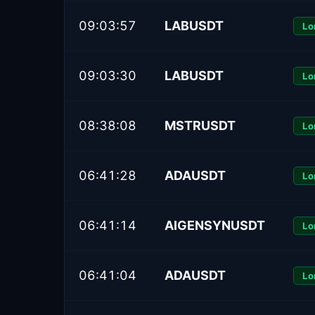
09:03:57
LABUSDT
Lo
09:03:30
LABUSDT
Lo
08:38:08
MSTRUSDT
Lo
06:41:28
ADAUSDT
Lo
06:41:14
AIGENSYNUSDT
Lo
06:41:04
ADAUSDT
Lo