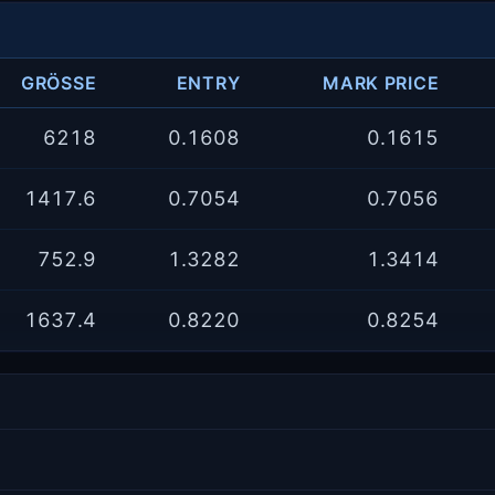
GRÖSSE
ENTRY
MARK PRICE
6218
0.1608
0.1615
1417.6
0.7054
0.7056
752.9
1.3282
1.3414
1637.4
0.8220
0.8254