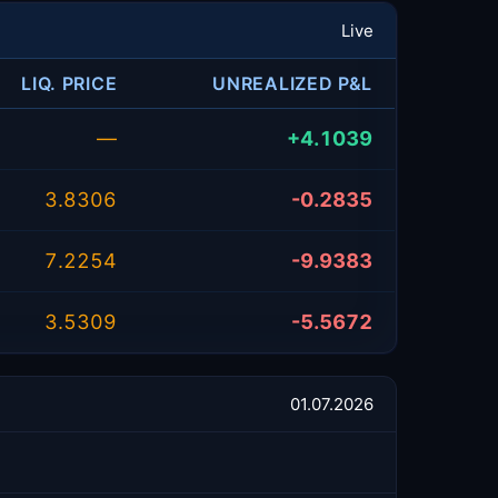
Live
LIQ. PRICE
UNREALIZED P&L
—
+4.1039
3.8306
-0.2835
7.2254
-9.9383
3.5309
-5.5672
01.07.2026