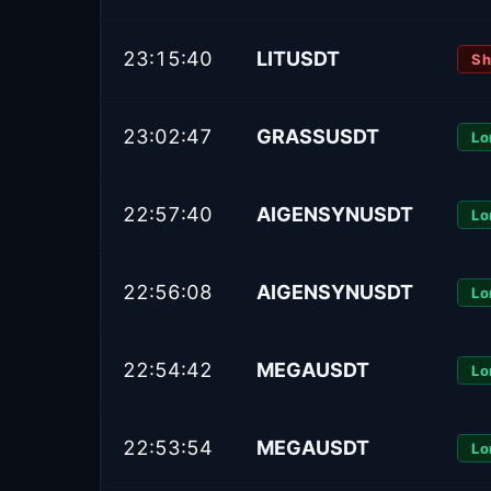
23:15:40
LITUSDT
Sh
23:02:47
GRASSUSDT
Lo
22:57:40
AIGENSYNUSDT
Lo
22:56:08
AIGENSYNUSDT
Lo
22:54:42
MEGAUSDT
Lo
22:53:54
MEGAUSDT
Lo