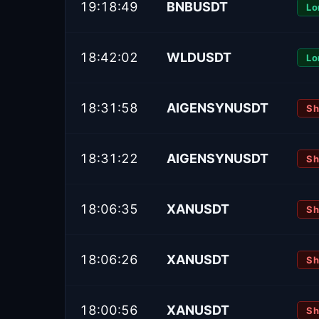
19:18:49
BNBUSDT
Lo
18:42:02
WLDUSDT
Lo
18:31:58
AIGENSYNUSDT
Sh
18:31:22
AIGENSYNUSDT
Sh
18:06:35
XANUSDT
Sh
18:06:26
XANUSDT
Sh
18:00:56
XANUSDT
Sh