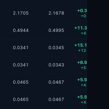
+0.3866
2.1705
2.1678
+0.22%
+11.3710
0.4944
0.4995
+4.55%
+15.1976
0.0341
0.0345
+12.07%
+6.9042
0.0341
0.0343
+5.49%
+5.9843
0.0465
0.0467
+4.79%
+5.9841
0.0465
0.0467
+4.79%