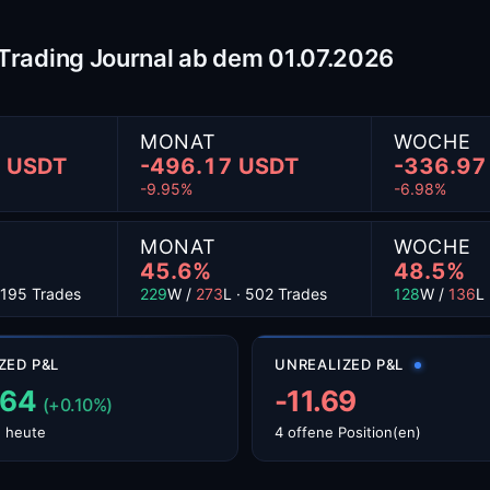
- Trading Journal ab dem 01.07.2026
MONAT
WOCHE
2 USDT
-496.17 USDT
-336.97
-9.95%
-6.98%
MONAT
WOCHE
45.6%
48.5%
 1195 Trades
229
W /
273
L · 502 Trades
128
W /
136
L
ZED P&L
UNREALIZED P&L
.64
-11.69
(+0.10%)
 heute
4 offene Position(en)