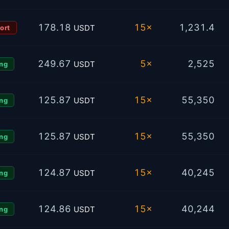
178.18
15×
1,231.4
USDT
ort
249.67
5×
2,525
USDT
ng
125.87
15×
55,350
USDT
ng
125.87
15×
55,350
USDT
ng
124.87
15×
40,245
USDT
ng
124.86
15×
40,244
USDT
ng