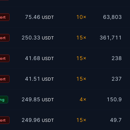
75.46
10×
63,803
USDT
ort
250.33
15×
361,711
USDT
ort
41.68
15×
238
USDT
ort
41.51
15×
237
USDT
ort
249.85
4×
150.9
USDT
ng
249.96
15×
49.7
USDT
ort