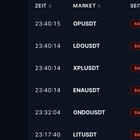
ZEIT
MARKET
SEI
⇅
⇅
23:40:15
OPUSDT
Sh
23:40:14
LDOUSDT
Sh
23:40:14
XPLUSDT
Sh
23:40:14
ENAUSDT
Sh
23:32:04
ONDOUSDT
Sh
23:17:40
LITUSDT
Sh