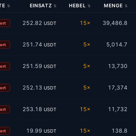
TE
EINSATZ
HEBEL
MENGE
⇅
⇅
⇅
⇅
252.82
15×
39,486.8
USDT
ort
251.74
5×
5,014.7
USDT
ort
251.59
5×
13,730
USDT
ort
252.13
5×
17,374
USDT
ort
253.18
15×
11,732
USDT
ort
19.99
15×
138.8
USDT
ort