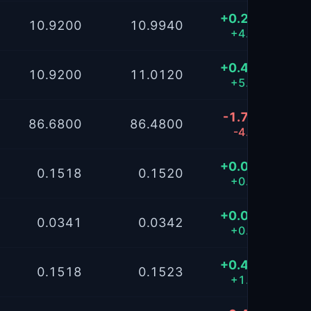
+0.2994
10.9200
10.9940
+4.11%
+0.4072
10.9200
11.0120
+5.59%
-1.7195
86.6800
86.4800
-4.30%
+0.0422
0.1518
0.1520
+0.20%
+0.0368
0.0341
0.0342
+0.17%
+0.4262
0.1518
0.1523
+1.97%